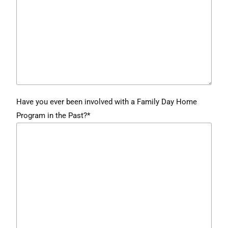
Have you ever been involved with a Family Day Home
Program in the Past?*