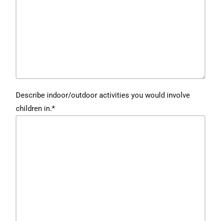
Describe indoor/outdoor activities you would involve
children in.*