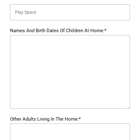
Names And Birth Dates Of Children At Home:*
Other Adults Living In The Home:*