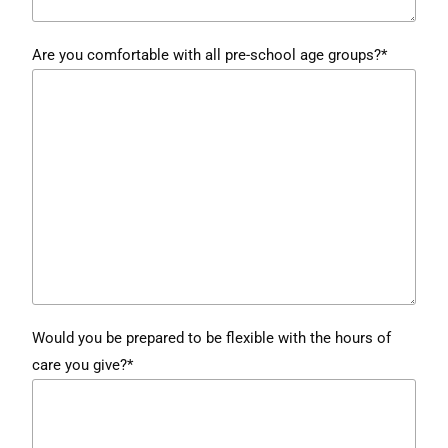
Are you comfortable with all pre-school age groups?*
Would you be prepared to be flexible with the hours of
care you give?*