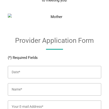
to meeting you!
Provider Application Form
(*) Required Fields