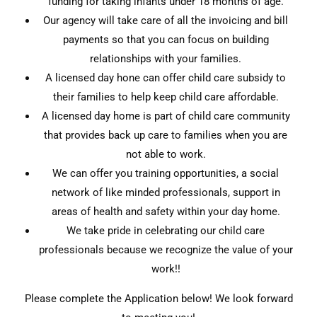
funding for taking infants under 18 months of age.
Our agency will take care of all the invoicing and bill
payments so that you can focus on building
relationships with your families.
A licensed day hone can offer child care subsidy to
their families to help keep child care affordable.
A licensed day home is part of child care community
that provides back up care to families when you are
not able to work.
We can offer you training opportunities, a social
network of like minded professionals, support in
areas of health and safety within your day home.
We take pride in celebrating our child care
professionals because we recognize the value of your
work!!
Please complete the Application below! We look forward