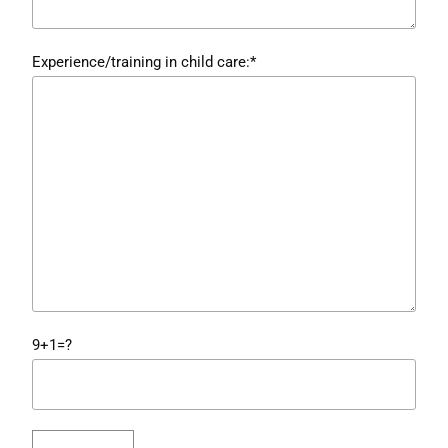
Experience/training in child care:*
9+1=?