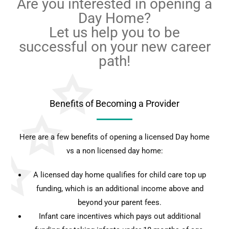
Are you interested in opening a
Day Home?
Let us help you to be
successful on your new career
path!
Benefits of Becoming a Provider
Here are a few benefits of opening a licensed Day home
vs a non licensed day home:
A licensed day home qualifies for child care top up
funding, which is an additional income above and
beyond your parent fees.
Infant care incentives which pays out additional