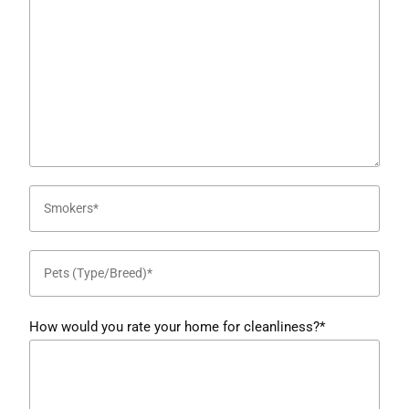
How would you rate your home for cleanliness?*