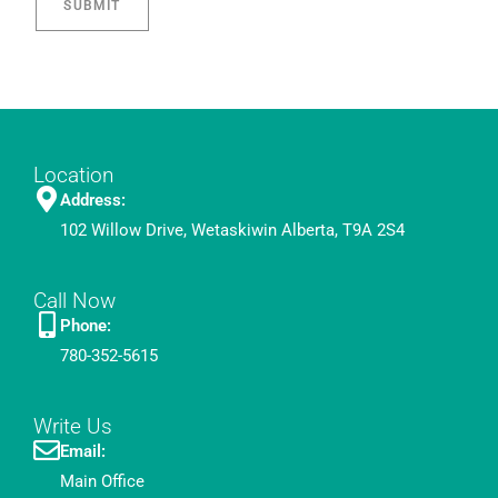
Location
Address:
102 Willow Drive, Wetaskiwin Alberta, T9A 2S4
Call Now
Phone:
780-352-5615
Write Us
Email:
Main Office